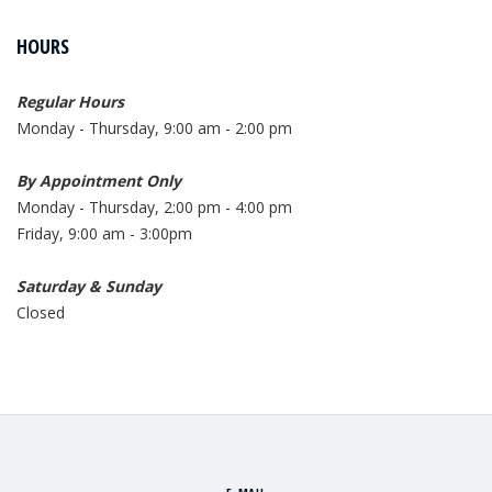
HOURS
Regular Hours
Monday - Thursday, 9:00 am - 2:00 pm
By Appointment Only
Monday - Thursday, 2:00 pm - 4:00 pm
Friday, 9:00 am - 3:00pm
Saturday & Sunday
Closed