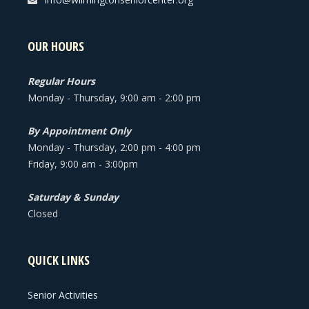
OUR HOURS
Regular Hours
Monday - Thursday, 9:00 am - 2:00 pm
By Appointment Only
Monday - Thursday, 2:00 pm - 4:00 pm
Friday, 9:00 am - 3:00pm
Saturday & Sunday
Closed
QUICK LINKS
Senior Activities