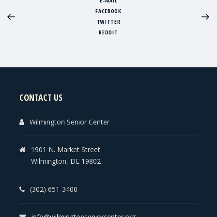
E-MAIL
FACEBOOK
TWITTER
REDDIT
CONTACT US
Wilmington Senior Center
1901 N. Market Street
Wilmington, DE 19802
(302) 651-3400
info@wilmingtonseniorcenter.org