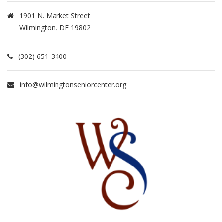
1901 N. Market Street
Wilmington, DE 19802
(302) 651-3400
info@wilmingtonseniorcenter.org