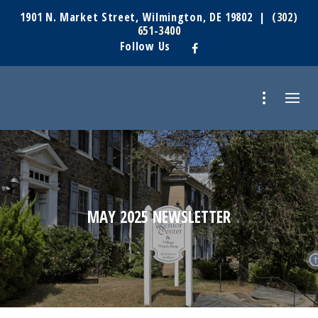
1901 N. Market Street, Wilmington, DE 19802 |
(302)
651-3400
Follow Us
MAY 2025 NEWSLETTER