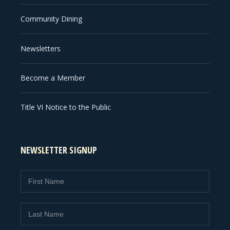
Community Dining
Newsletters
Become a Member
Title VI Notice to the Public
NEWSLETTER SIGNUP