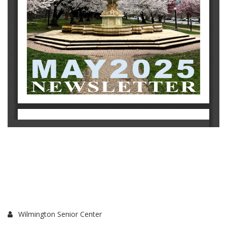
Wilmington Senior Center