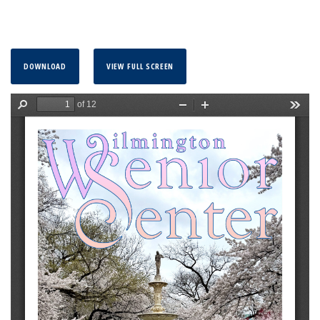
DOWNLOAD
VIEW FULL SCREEN