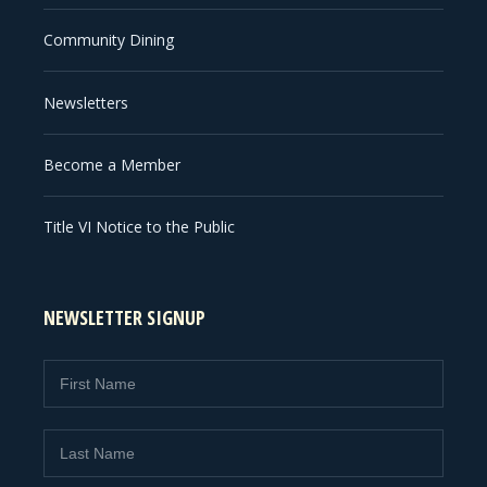
Community Dining
Newsletters
Become a Member
Title VI Notice to the Public
NEWSLETTER SIGNUP