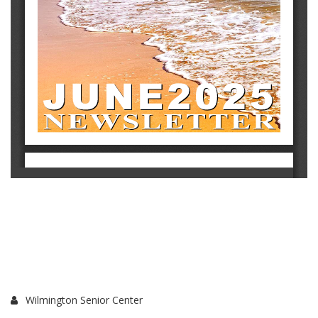
Wilmington Senior Center