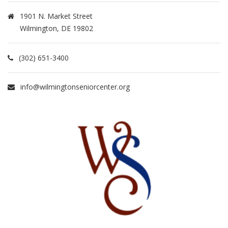
1901 N. Market Street
Wilmington, DE 19802
(302) 651-3400
info@wilmingtonseniorcenter.org