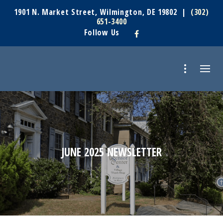
1901 N. Market Street, Wilmington, DE 19802 |
(302)
651-3400
Follow Us
JUNE 2025 NEWSLETTER