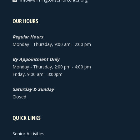
OUR HOURS
Regular Hours
Monday - Thursday, 9:00 am - 2:00 pm
By Appointment Only
Monday - Thursday, 2:00 pm - 4:00 pm
Friday, 9:00 am - 3:00pm
Saturday & Sunday
Closed
QUICK LINKS
Senior Activities