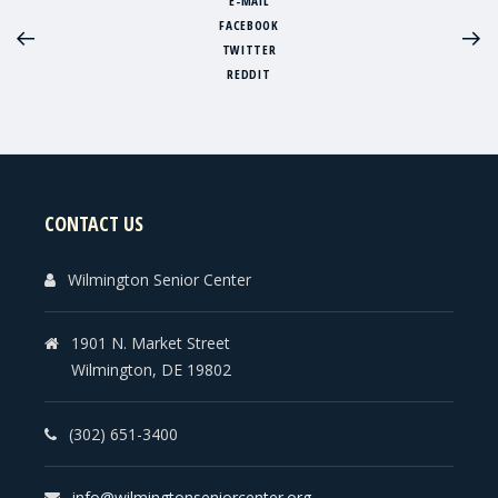
E-MAIL
FACEBOOK
TWITTER
REDDIT
CONTACT US
Wilmington Senior Center
1901 N. Market Street
Wilmington, DE 19802
(302) 651-3400
info@wilmingtonseniorcenter.org