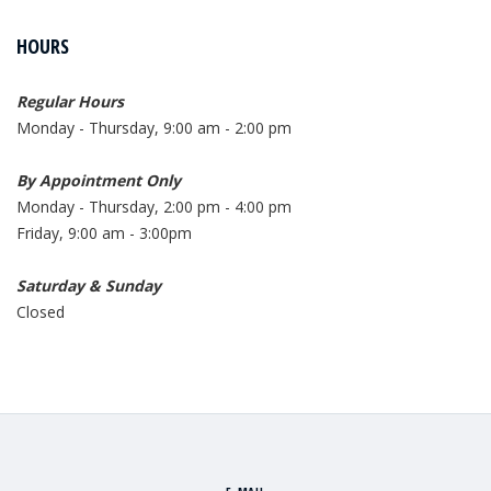
HOURS
Regular Hours
Monday - Thursday, 9:00 am - 2:00 pm
By Appointment Only
Monday - Thursday, 2:00 pm - 4:00 pm
Friday, 9:00 am - 3:00pm
Saturday & Sunday
Closed