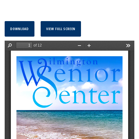
DOWNLOAD
VIEW FULL SCREEN