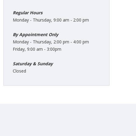
Regular Hours
Monday - Thursday, 9:00 am - 2:00 pm
By Appointment Only
Monday - Thursday, 2:00 pm - 4:00 pm
Friday, 9:00 am - 3:00pm
Saturday & Sunday
Closed