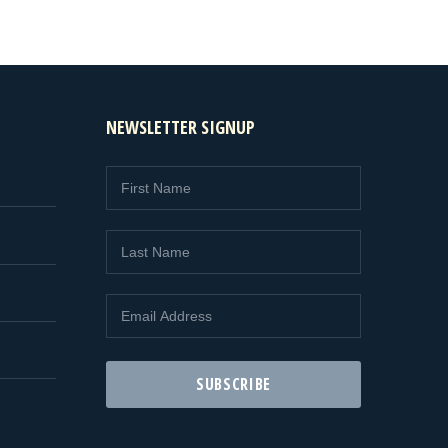
NEWSLETTER SIGNUP