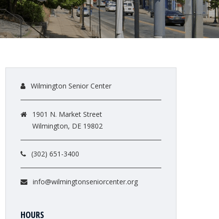
Wilmington Senior Center
1901 N. Market Street
Wilmington, DE 19802
(302) 651-3400
info@wilmingtonseniorcenter.org
HOURS