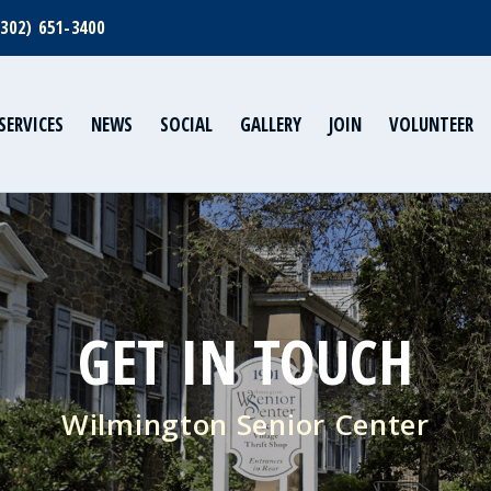
(302) 651-3400
SERVICES
NEWS
SOCIAL
GALLERY
JOIN
VOLUNTEER
GET IN TOUCH
Wilmington Senior Center