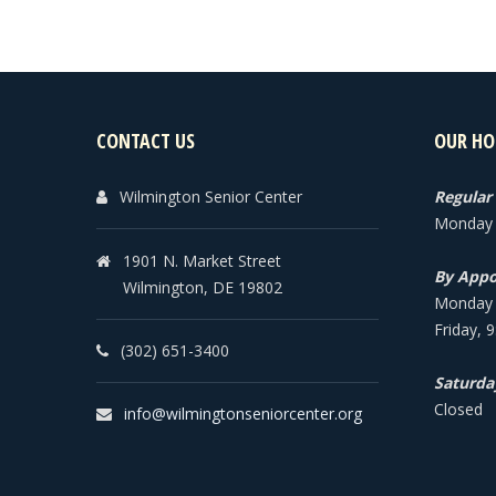
CONTACT US
OUR HO
Wilmington Senior Center
Regular
Monday -
1901 N. Market Street
By Appo
Wilmington, DE 19802
Monday -
Friday, 
(302) 651-3400
Saturda
Closed
info@wilmingtonseniorcenter.org