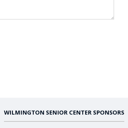
WILMINGTON SENIOR CENTER SPONSORS