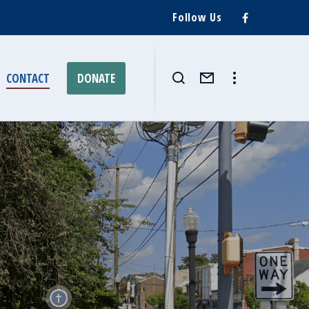
Follow Us
CONTACT
DONATE