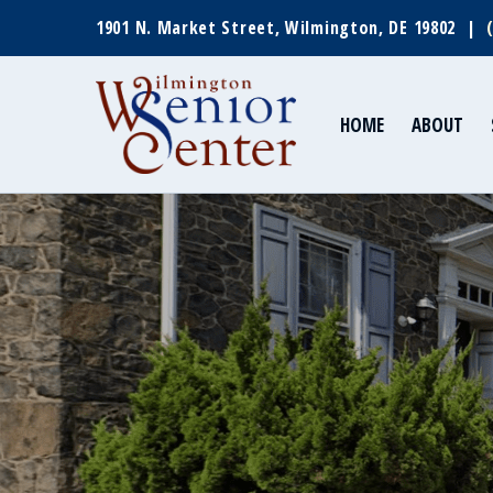
1901 N. Market Street, Wilmington, DE 19802 |
HOME
ABOUT