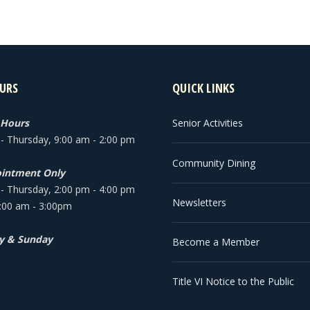
URS
QUICK LINKS
 Hours
Senior Activities
 Thursday, 9:00 am - 2:00 pm
Community Dining
intment Only
 Thursday, 2:00 pm - 4:00 pm
Newsletters
9:00 am - 3:00pm
y & Sunday
Become a Member
Title VI Notice to the Public