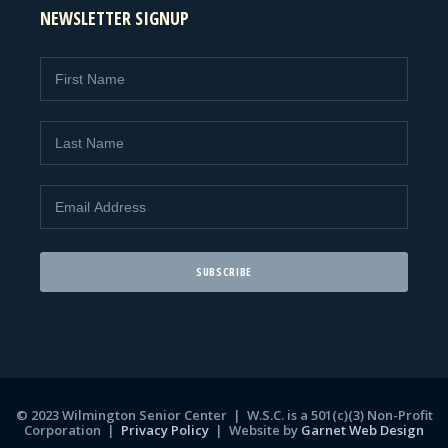
NEWSLETTER SIGNUP
© 2023 Wilmington Senior Center | W.S.C. is a 501(c)(3) Non-Profit
Corporation |
Privacy Policy
|
Website by
Garnet Web Design