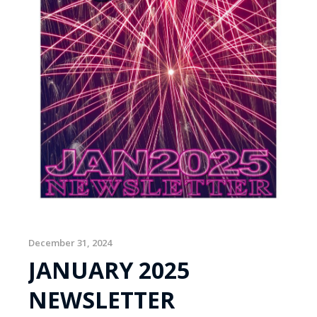
December 31, 2024
JANUARY 2025
NEWSLETTER