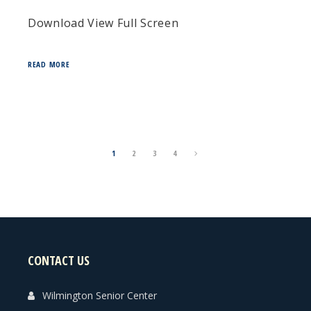
Download View Full Screen
READ MORE
1
2
3
4
CONTACT US
Wilmington Senior Center