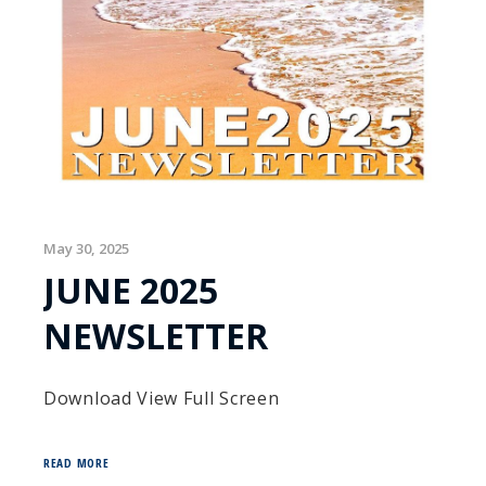
May 30, 2025
JUNE 2025
NEWSLETTER
Download View Full Screen
READ MORE