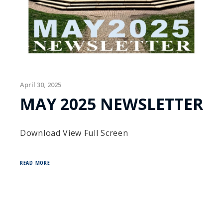
April 30, 2025
MAY 2025 NEWSLETTER
Download View Full Screen
READ MORE