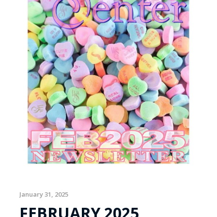
January 31, 2025
FEBRUARY 2025