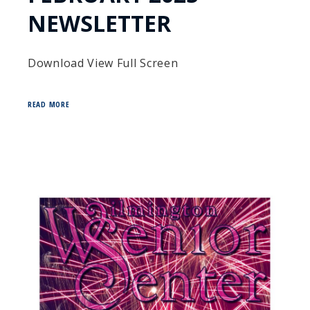
NEWSLETTER
Download View Full Screen
READ MORE