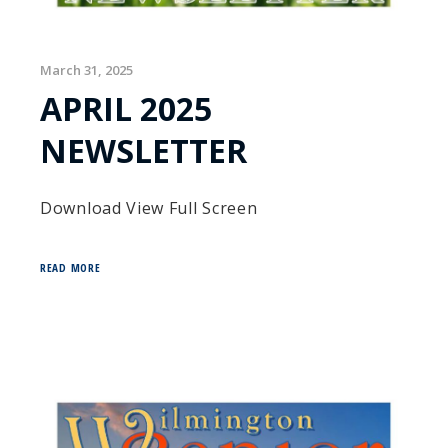
March 31, 2025
APRIL 2025
NEWSLETTER
Download View Full Screen
READ MORE