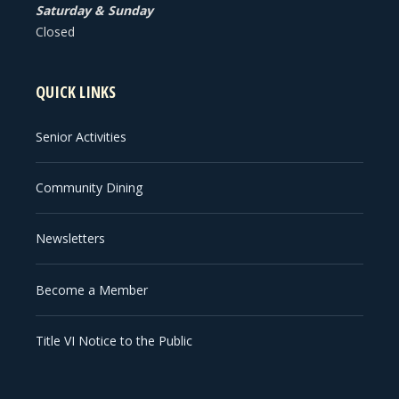
Saturday & Sunday
Closed
QUICK LINKS
Senior Activities
Community Dining
Newsletters
Become a Member
Title VI Notice to the Public