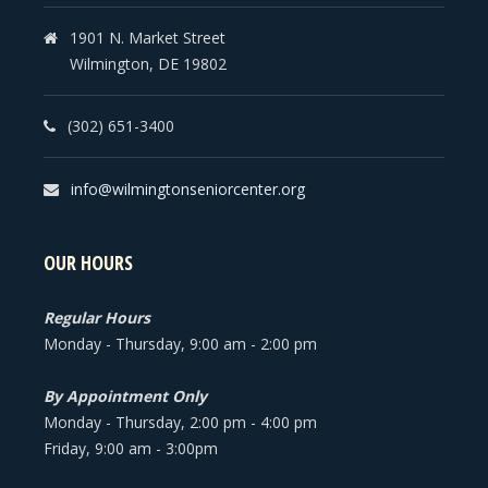
1901 N. Market Street
Wilmington, DE 19802
(302) 651-3400
info@wilmingtonseniorcenter.org
OUR HOURS
Regular Hours
Monday - Thursday, 9:00 am - 2:00 pm
By Appointment Only
Monday - Thursday, 2:00 pm - 4:00 pm
Friday, 9:00 am - 3:00pm