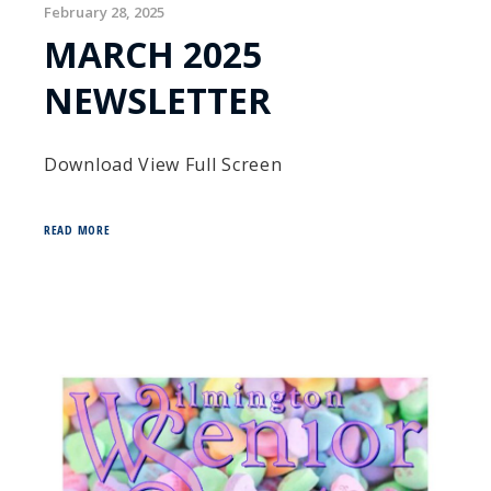
February 28, 2025
MARCH 2025
NEWSLETTER
Download View Full Screen
READ MORE