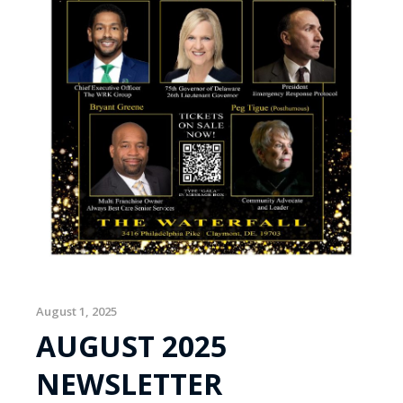
August 1, 2025
AUGUST 2025
NEWSLETTER