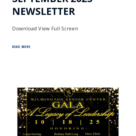
NEWSLETTER
Download View Full Screen
READ MORE