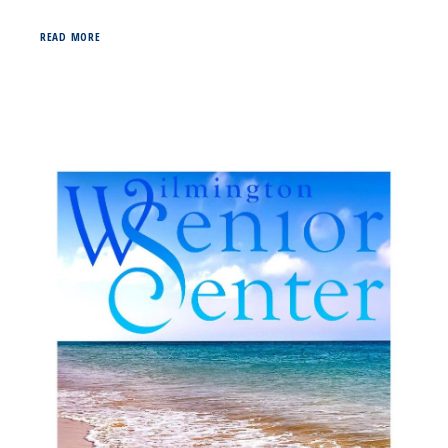
READ MORE