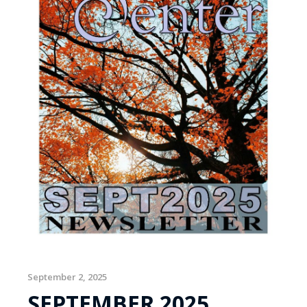
September 2, 2025
SEPTEMBER 2025