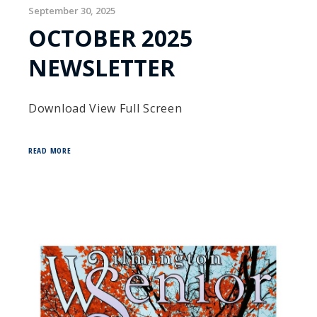
September 30, 2025
OCTOBER 2025
NEWSLETTER
Download View Full Screen
READ MORE