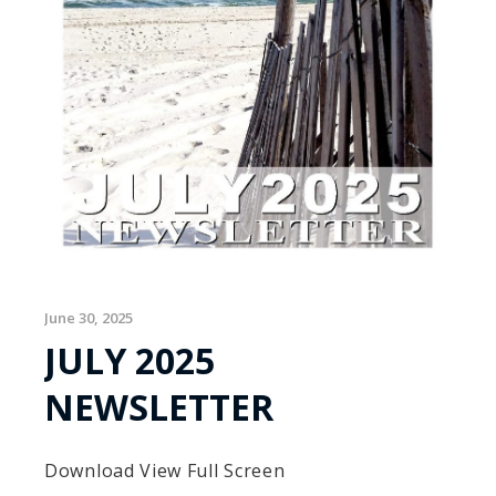
June 30, 2025
JULY 2025
NEWSLETTER
Download View Full Screen