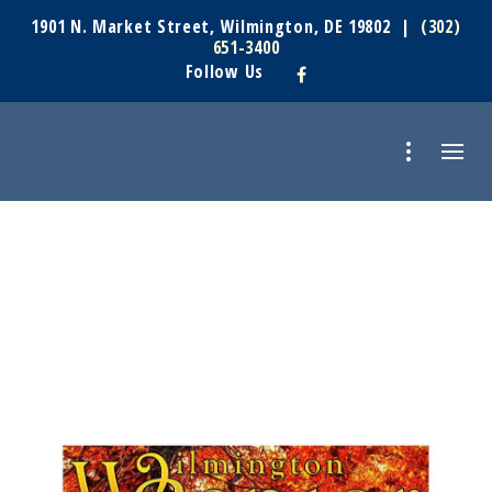
1901 N. Market Street, Wilmington, DE 19802 |
(302)
651-3400
Follow Us
UNCATEGORIZED