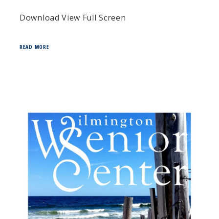
Download View Full Screen
READ MORE