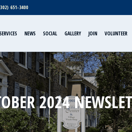
(302) 651-3400
SERVICES
NEWS
SOCIAL
GALLERY
JOIN
VOLUNTEER
OBER 2024 NEWSLE