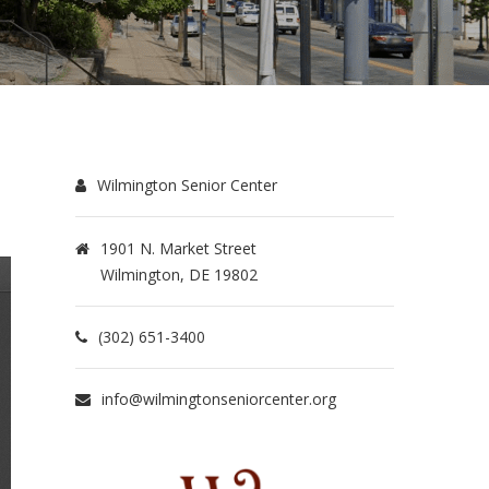
Wilmington Senior Center
1901 N. Market Street
Wilmington, DE 19802
(302) 651-3400
info@wilmingtonseniorcenter.org