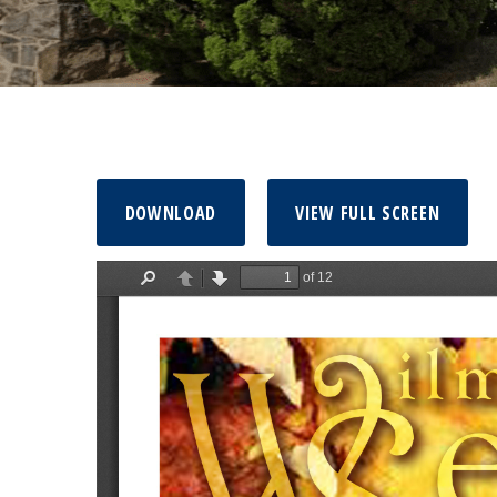
DOWNLOAD
VIEW FULL SCREEN