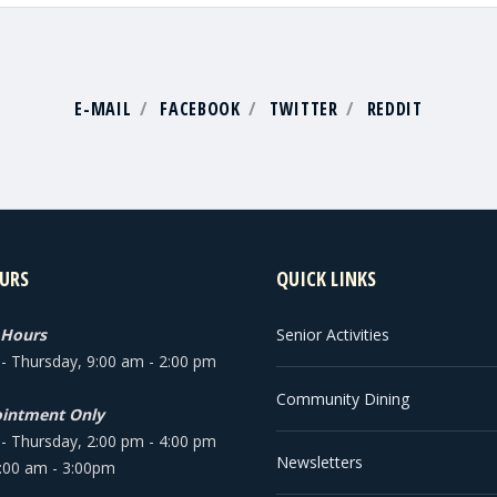
E-MAIL
FACEBOOK
TWITTER
REDDIT
URS
QUICK LINKS
 Hours
Senior Activities
 Thursday, 9:00 am - 2:00 pm
Community Dining
intment Only
 Thursday, 2:00 pm - 4:00 pm
Newsletters
9:00 am - 3:00pm