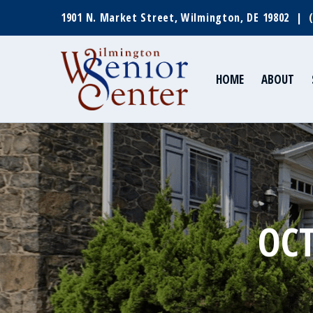
1901 N. Market Street, Wilmington, DE 19802 |
HOME
ABOUT
OCT