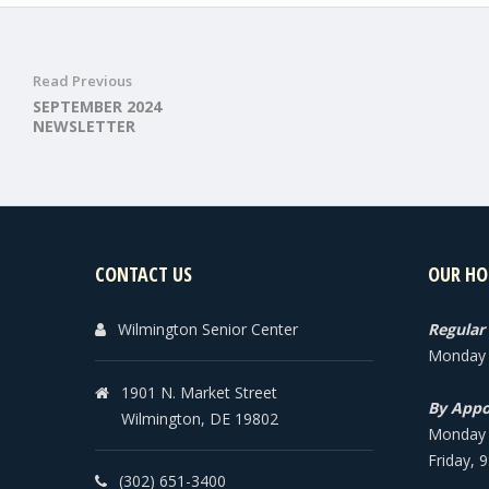
Read Previous
SEPTEMBER 2024
NEWSLETTER
CONTACT US
OUR HO
Wilmington Senior Center
Regular
Monday -
1901 N. Market Street
By Appo
Wilmington, DE 19802
Monday -
Friday, 
(302) 651-3400