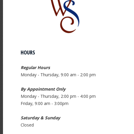
HOURS
Regular Hours
Monday - Thursday, 9:00 am - 2:00 pm
By Appointment Only
Monday - Thursday, 2:00 pm - 4:00 pm
Friday, 9:00 am - 3:00pm
Saturday & Sunday
Closed