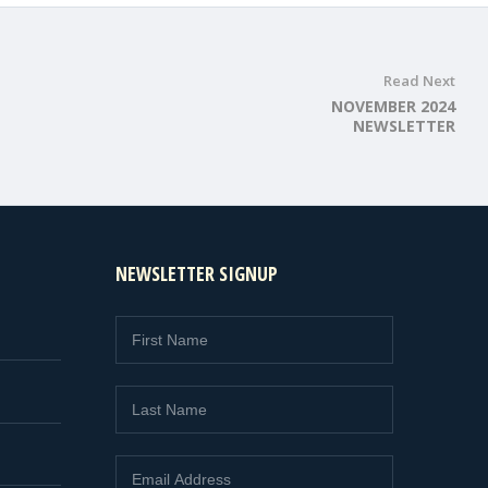
Read Next
NOVEMBER 2024
NEWSLETTER
NEWSLETTER SIGNUP