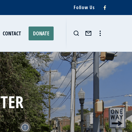
Follow Us
CONTACT
DONATE
TTER