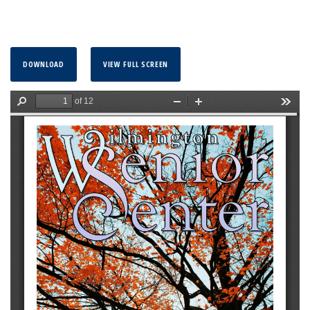
DOWNLOAD
VIEW FULL SCREEN