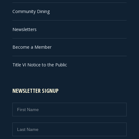
Community Dining
Newsletters
Become a Member
Title VI Notice to the Public
NEWSLETTER SIGNUP