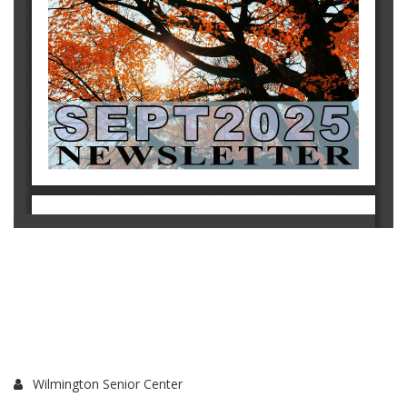
Wilmington Senior Center