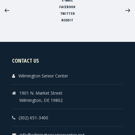
E-MAIL
FACEBOOK
TWITTER
REDDIT
CONTACT US
Wilmington Senior Center
1901 N. Market Street
Wilmington, DE 19802
(302) 651-3400
info@wilmingtonseniorcenter.org