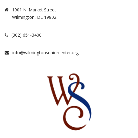
1901 N. Market Street
Wilmington, DE 19802
(302) 651-3400
info@wilmingtonseniorcenter.org