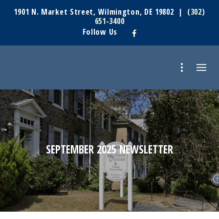
1901 N. Market Street, Wilmington, DE 19802 |
(302)
651-3400
Follow Us
SEPTEMBER 2025 NEWSLETTER