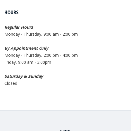
HOURS
Regular Hours
Monday - Thursday, 9:00 am - 2:00 pm
By Appointment Only
Monday - Thursday, 2:00 pm - 4:00 pm
Friday, 9:00 am - 3:00pm
Saturday & Sunday
Closed