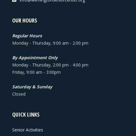
OUR HOURS
Regular Hours
Monday - Thursday, 9:00 am - 2:00 pm
By Appointment Only
Monday - Thursday, 2:00 pm - 4:00 pm
Friday, 9:00 am - 3:00pm
Saturday & Sunday
Closed
QUICK LINKS
Senior Activities