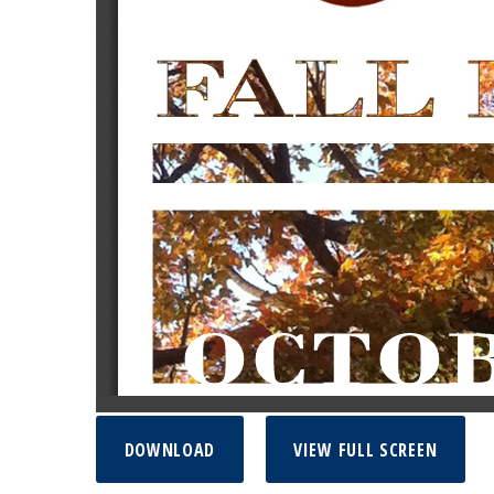
DOWNLOAD
VIEW FULL SCREEN