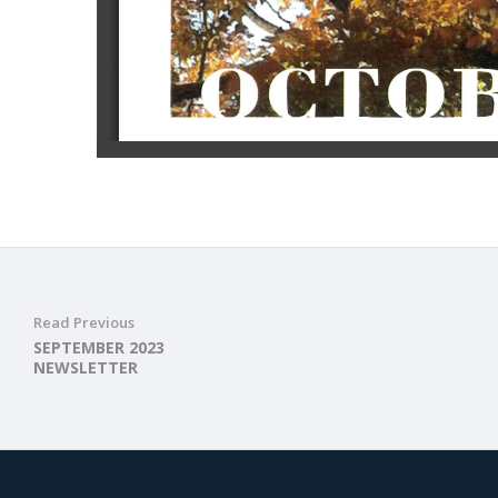
Read Previous
SEPTEMBER 2023
NEWSLETTER