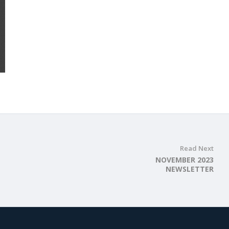
Read Next
NOVEMBER 2023
NEWSLETTER