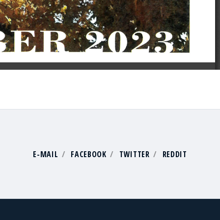
E-MAIL
FACEBOOK
TWITTER
REDDIT