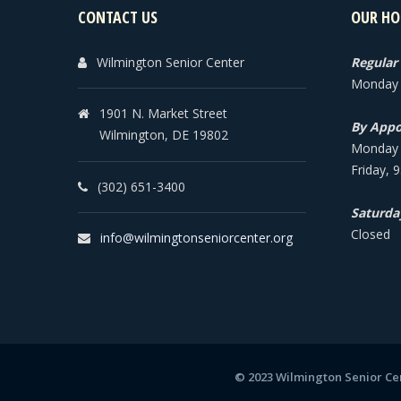
CONTACT US
OUR HO
Wilmington Senior Center
Regular
Monday -
1901 N. Market Street
By Appo
Wilmington, DE 19802
Monday -
Friday, 
(302) 651-3400
Saturda
Closed
info@wilmingtonseniorcenter.org
© 2023 Wilmington Senior Cen