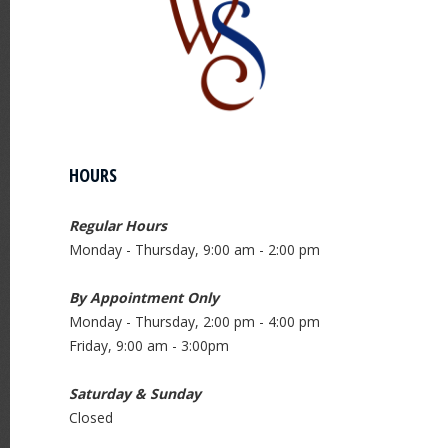
HOURS
Regular Hours
Monday - Thursday, 9:00 am - 2:00 pm
By Appointment Only
Monday - Thursday, 2:00 pm - 4:00 pm
Friday, 9:00 am - 3:00pm
Saturday & Sunday
Closed