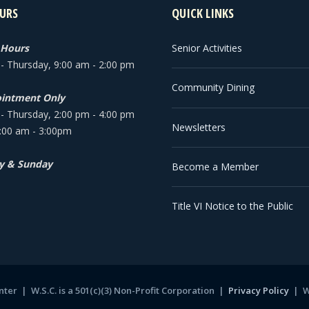
URS
QUICK LINKS
 Hours
Senior Activities
 Thursday, 9:00 am - 2:00 pm
Community Dining
intment Only
 Thursday, 2:00 pm - 4:00 pm
Newsletters
9:00 am - 3:00pm
y & Sunday
Become a Member
Title VI Notice to the Public
ter | W.S.C. is a 501(c)(3) Non-Profit Corporation |
Privacy Policy
|
W