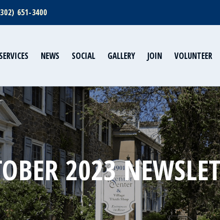
(302) 651-3400
SERVICES
NEWS
SOCIAL
GALLERY
JOIN
VOLUNTEER
OBER 2023 NEWSLE