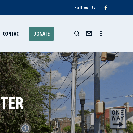
Follow Us
CONTACT
DONATE
TTER