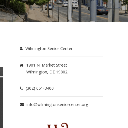
Wilmington Senior Center
1901 N. Market Street
Wilmington, DE 19802
(302) 651-3400
info@wilmingtonseniorcenter.org