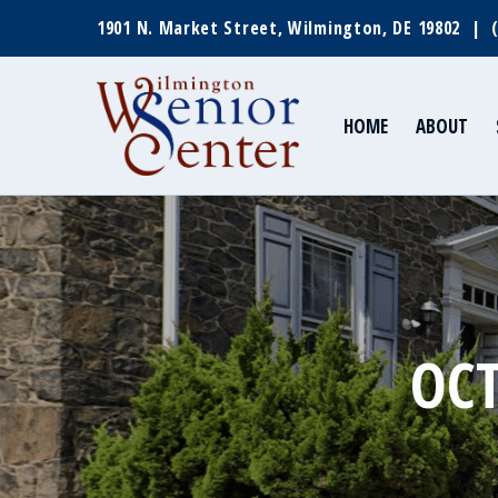
1901 N. Market Street, Wilmington, DE 19802 |
HOME
ABOUT
OCT