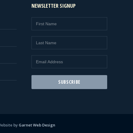
NEWSLETTER SIGNUP
ebsite by
Garnet Web Design