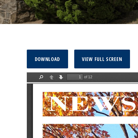
DOWNLOAD
VIEW FULL SCREEN