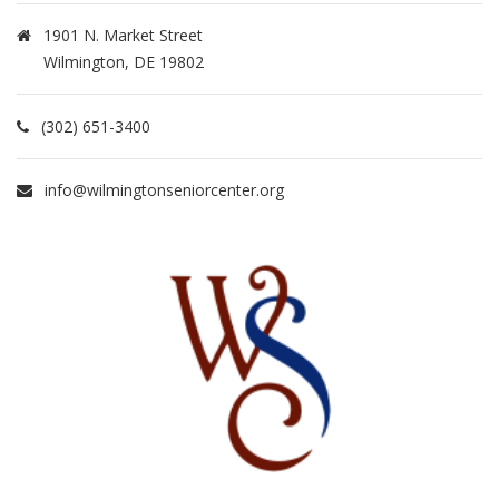
1901 N. Market Street
Wilmington, DE 19802
(302) 651-3400
info@wilmingtonseniorcenter.org