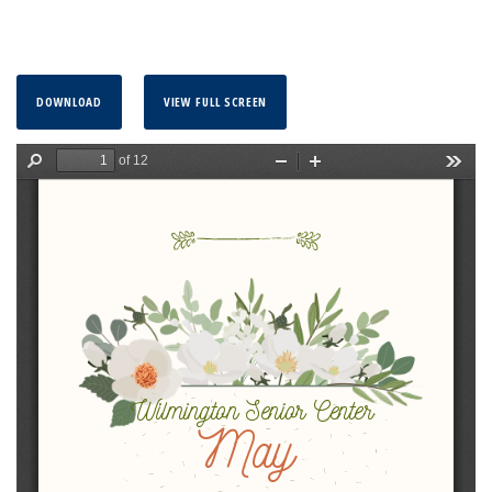
DOWNLOAD
VIEW FULL SCREEN