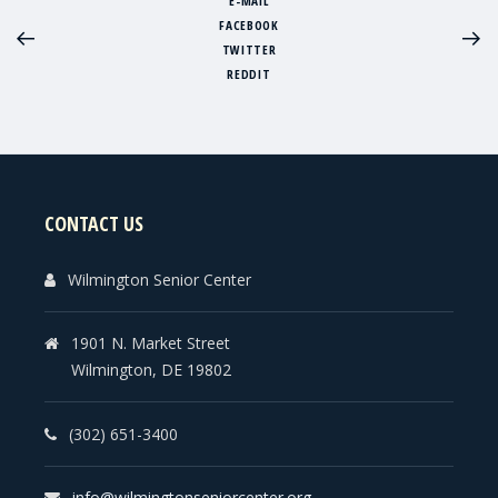
E-MAIL
FACEBOOK
TWITTER
REDDIT
CONTACT US
Wilmington Senior Center
1901 N. Market Street
Wilmington, DE 19802
(302) 651-3400
info@wilmingtonseniorcenter.org