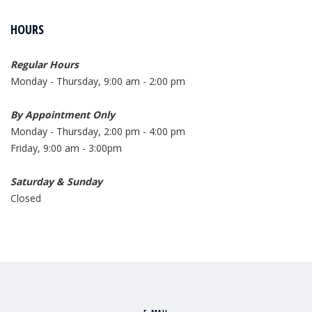
HOURS
Regular Hours
Monday - Thursday, 9:00 am - 2:00 pm
By Appointment Only
Monday - Thursday, 2:00 pm - 4:00 pm
Friday, 9:00 am - 3:00pm
Saturday & Sunday
Closed