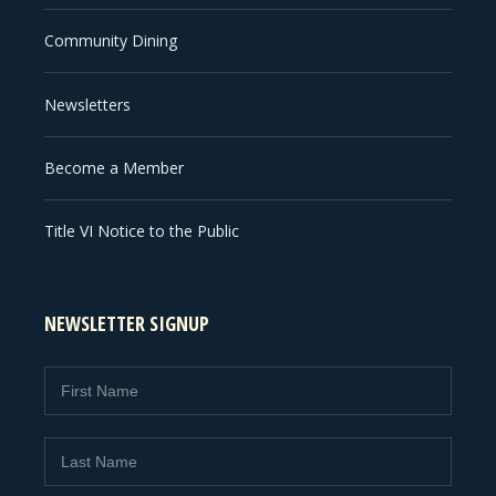
Community Dining
Newsletters
Become a Member
Title VI Notice to the Public
NEWSLETTER SIGNUP