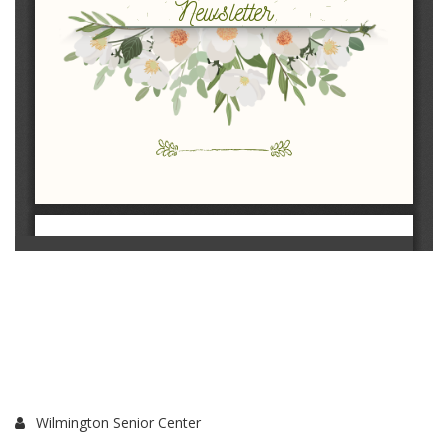
Wilmington Senior Center