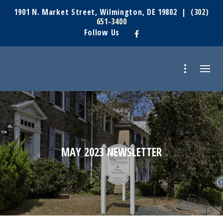
1901 N. Market Street, Wilmington, DE 19802 |
(302)
651-3400
Follow Us
MAY 2023 NEWSLETTER