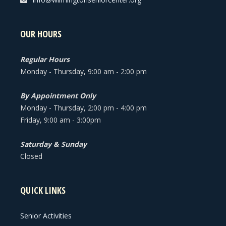
OUR HOURS
Regular Hours
Monday - Thursday, 9:00 am - 2:00 pm
By Appointment Only
Monday - Thursday, 2:00 pm - 4:00 pm
Friday, 9:00 am - 3:00pm
Saturday & Sunday
Closed
QUICK LINKS
Senior Activities