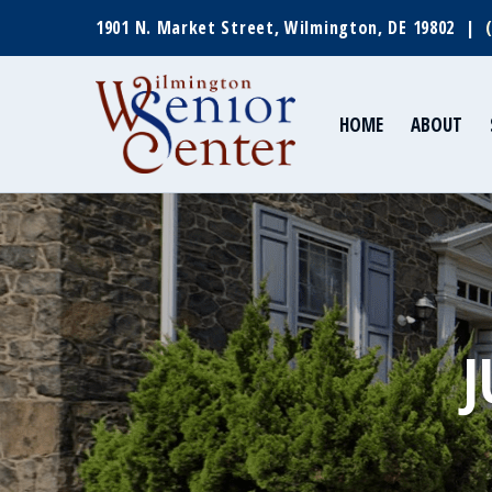
1901 N. Market Street, Wilmington, DE 19802 |
HOME
ABOUT
J