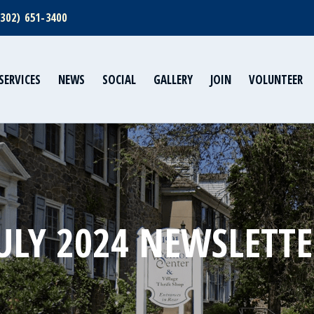
(302) 651-3400
SERVICES
NEWS
SOCIAL
GALLERY
JOIN
VOLUNTEER
ULY 2024 NEWSLETT