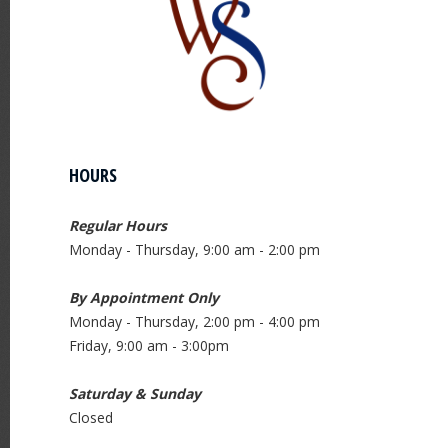
HOURS
Regular Hours
Monday - Thursday, 9:00 am - 2:00 pm
By Appointment Only
Monday - Thursday, 2:00 pm - 4:00 pm
Friday, 9:00 am - 3:00pm
Saturday & Sunday
Closed