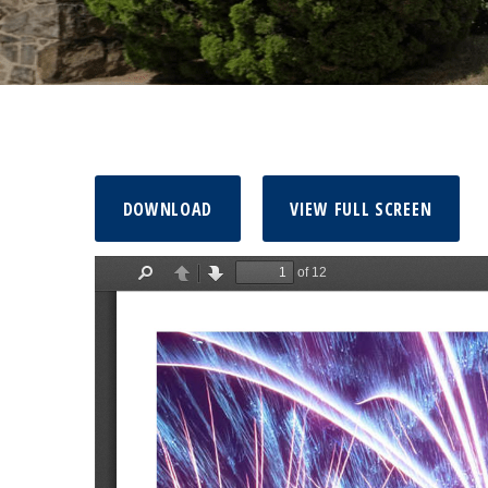
DOWNLOAD
VIEW FULL SCREEN