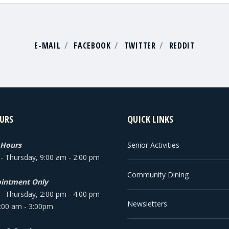
E-MAIL
FACEBOOK
TWITTER
REDDIT
URS
QUICK LINKS
 Hours
Senior Activities
 Thursday, 9:00 am - 2:00 pm
Community Dining
intment Only
 Thursday, 2:00 pm - 4:00 pm
Newsletters
9:00 am - 3:00pm