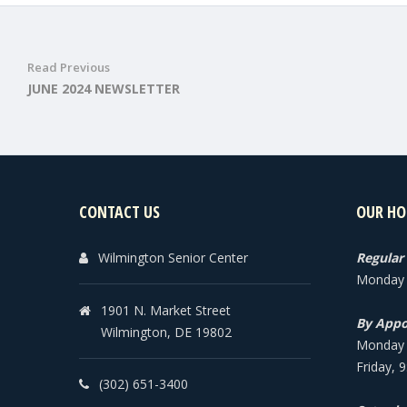
Read Previous
JUNE 2024 NEWSLETTER
CONTACT US
OUR HO
Wilmington Senior Center
Regular
Monday -
1901 N. Market Street
By Appo
Wilmington, DE 19802
Monday -
Friday, 
(302) 651-3400