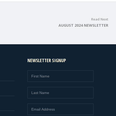
Read Next
AUGUST 2024 NEWSLETTER
NEWSLETTER SIGNUP