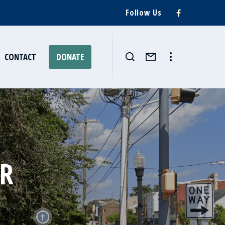
Follow Us
CONTACT
DONATE
ER