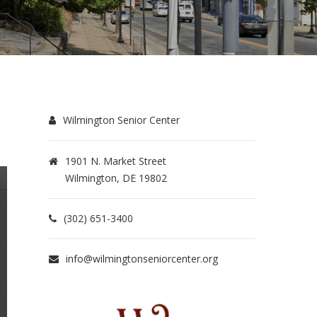
Wilmington Senior Center
1901 N. Market Street
Wilmington, DE 19802
(302) 651-3400
info@wilmingtonseniorcenter.org