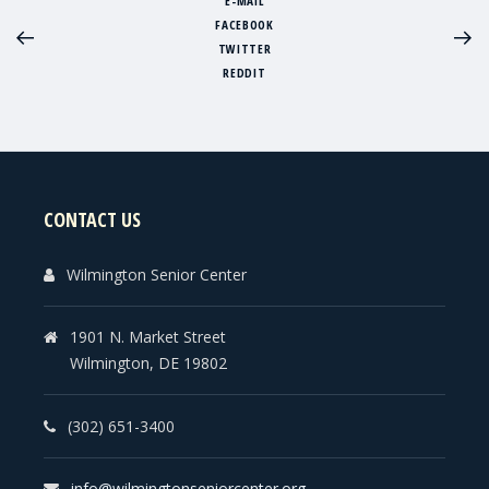
E-MAIL
FACEBOOK
TWITTER
REDDIT
CONTACT US
Wilmington Senior Center
1901 N. Market Street
Wilmington, DE 19802
(302) 651-3400
info@wilmingtonseniorcenter.org