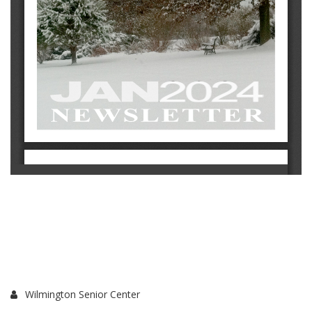
Wilmington Senior Center