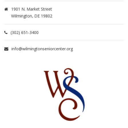
1901 N. Market Street
Wilmington, DE 19802
(302) 651-3400
info@wilmingtonseniorcenter.org