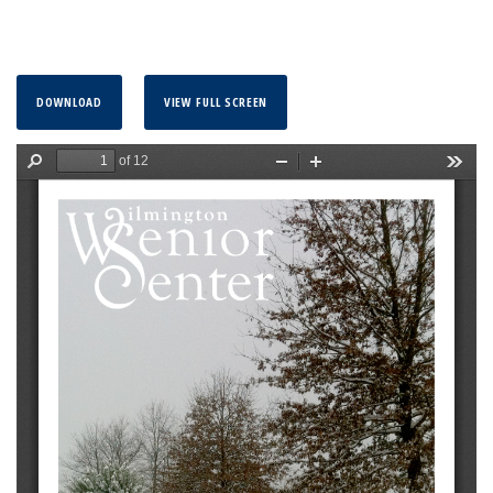
DOWNLOAD
VIEW FULL SCREEN