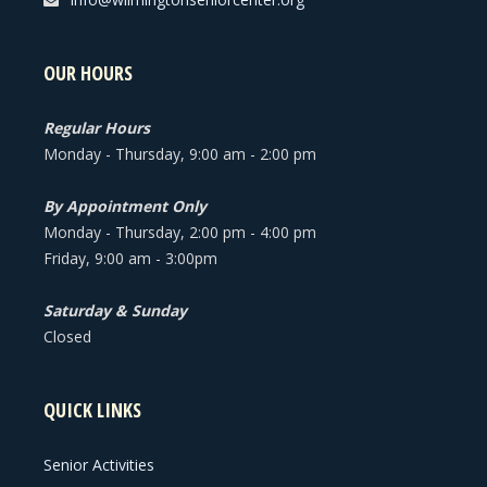
OUR HOURS
Regular Hours
Monday - Thursday, 9:00 am - 2:00 pm
By Appointment Only
Monday - Thursday, 2:00 pm - 4:00 pm
Friday, 9:00 am - 3:00pm
Saturday & Sunday
Closed
QUICK LINKS
Senior Activities