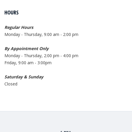
HOURS
Regular Hours
Monday - Thursday, 9:00 am - 2:00 pm
By Appointment Only
Monday - Thursday, 2:00 pm - 4:00 pm
Friday, 9:00 am - 3:00pm
Saturday & Sunday
Closed