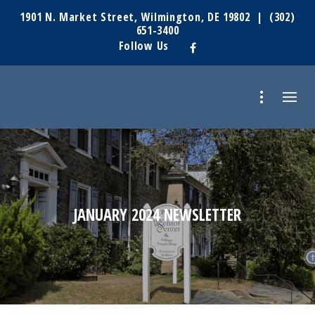
1901 N. Market Street, Wilmington, DE 19802 |
(302)
651-3400
Follow Us
JANUARY 2024 NEWSLETTER