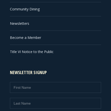
Community Dining
Newsletters
Become a Member
Title VI Notice to the Public
NEWSLETTER SIGNUP