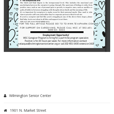
Wilmington Senior Center
1901 N. Market Street