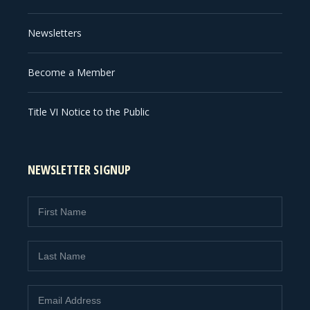
Newsletters
Become a Member
Title VI Notice to the Public
NEWSLETTER SIGNUP