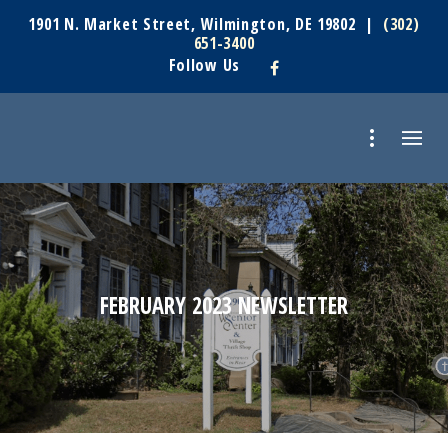
1901 N. Market Street, Wilmington, DE 19802 |
(302)
651-3400
Follow Us
FEBRUARY 2023 NEWSLETTER