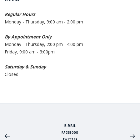
Regular Hours
Monday - Thursday, 9:00 am - 2:00 pm
By Appointment Only
Monday - Thursday, 2:00 pm - 4:00 pm
Friday, 9:00 am - 3:00pm
Saturday & Sunday
Closed
E-MAIL
FACEBOOK
TWITTER