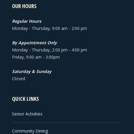
OUR HOURS
Regular Hours
Monday - Thursday, 9:00 am - 2:00 pm
By Appointment Only
Monday - Thursday, 2:00 pm - 4:00 pm
Friday, 9:00 am - 3:00pm
Saturday & Sunday
Closed
QUICK LINKS
Senior Activities
Community Dining