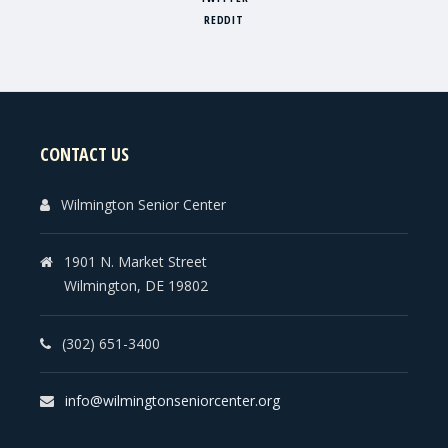
REDDIT
CONTACT US
Wilmington Senior Center
1901 N. Market Street
Wilmington, DE 19802
(302) 651-3400
info@wilmingtonseniorcenter.org