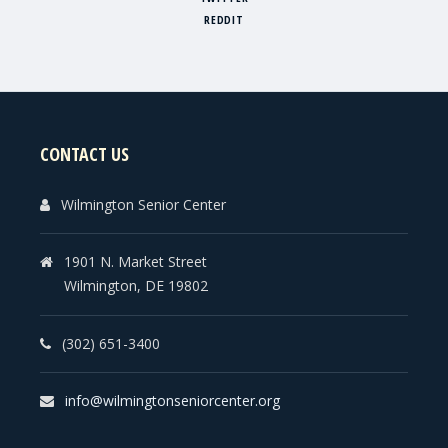
REDDIT
CONTACT US
Wilmington Senior Center
1901 N. Market Street
Wilmington, DE 19802
(302) 651-3400
info@wilmingtonseniorcenter.org