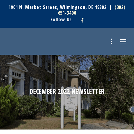
1901 N. Market Street, Wilmington, DE 19802 |
(302)
651-3400
Follow Us
DECEMBER 2022 NEWSLETTER