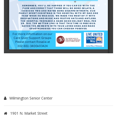
Wilmington Senior Center
1901 N. Market Street