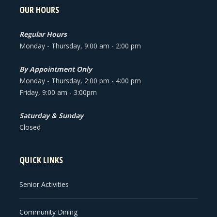
OUR HOURS
Regular Hours
Monday - Thursday, 9:00 am - 2:00 pm
By Appointment Only
Monday - Thursday, 2:00 pm - 4:00 pm
Friday, 9:00 am - 3:00pm
Saturday & Sunday
Closed
QUICK LINKS
Senior Activities
Community Dining