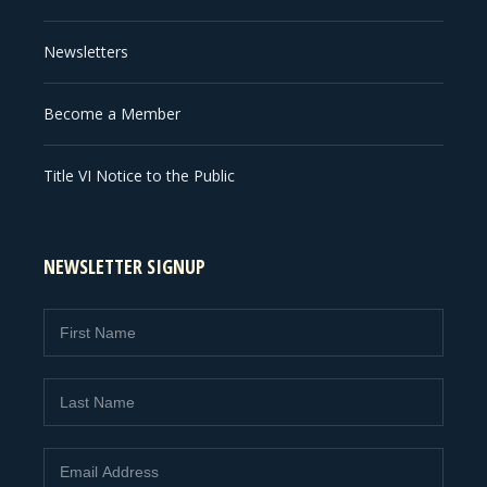
Newsletters
Become a Member
Title VI Notice to the Public
NEWSLETTER SIGNUP