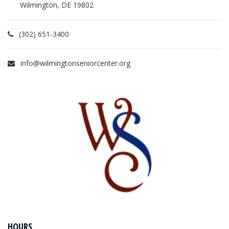
Wilmington, DE 19802
(302) 651-3400
info@wilmingtonseniorcenter.org
HOURS