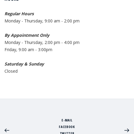
Regular Hours
Monday - Thursday, 9:00 am - 2:00 pm
By Appointment Only
Monday - Thursday, 2:00 pm - 4:00 pm
Friday, 9:00 am - 3:00pm
Saturday & Sunday
Closed
E-MAIL
FACEBOOK
TWITTER