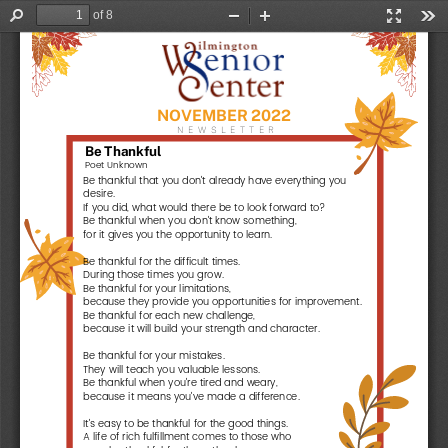
of 8
Find
Zoom
Zoom
Presentat
Too
Out
In
Mode
N
O
V
E
M
B
E
R
2
0
2
2
N
E
W
S
L
E
T
T
E
R
B
e
T
h
a
n
k
f
u
l
Poet Unknown
Be thankful that you don't already have everything you
desire.
If you did, what would there be to look forward to?
Be thankful when you don't know something,
for it gives you the opportunity to learn.
Be thankful for the difficult times.
During those times you grow.
Be thankful for your limitations,
because they provide you opportunities for improvement.
Be thankful for each new challenge,
because it will build your strength and character.
Be thankful for your mistakes.
They will teach you valuable lessons.
Be thankful when you're tired and weary,
because it means you've made a difference.
It's easy to be thankful for the good things.
A life of rich fulfillment comes to those who
are also thankful for the setbacks.