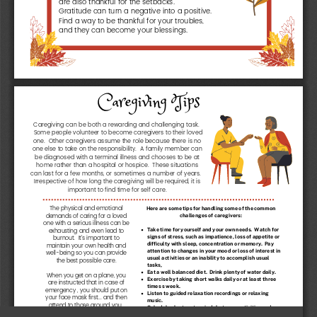
Gratitude can turn a negative into a positive.
Find a way to be thankful for your troubles,
and they can become your blessings.
Caregiving Tips
Caregiving can be both a rewarding and challenging task.
Some people volunteer to become caregivers to their loved
one.
Other caregivers assume the role because there is no
one else to take on the responsibility.
A family member can
be diagnosed with a terminal illness and chooses to be at
home rather than a hospital or hospice.
These situations
can last for a few months, or sometimes a number of years.
Irrespective of how long the caregiving will be required, it is
important to find time for self care.
The physical and emotional
H
e
r
e
a
r
e
s
o
m
e
t
i
p
s
f
o
r
h
a
n
d
l
i
n
g
s
o
m
e
o
f
t
h
e
c
o
m
m
o
n
demands of caring for a loved
c
h
a
l
l
e
n
g
e
s
o
f
c
a
r
e
g
i
v
e
r
s
:
one with a serious illness can be
exhausting and even lead to
T
a
k
e
t
i
m
e
f
o
r
y
o
u
r
s
e
l
f
a
n
d
y
o
u
r
o
w
n
n
e
e
d
s
.
W
a
t
c
h
f
o
r
s
i
g
n
s
o
f
s
t
r
e
s
s
,
s
u
c
h
a
s
i
m
p
a
t
i
e
n
c
e
,
l
o
s
s
o
f
a
p
p
e
t
i
t
e
o
r
burnout.
It's important to
d
i
f
f
i
c
u
l
t
y
w
i
t
h
s
l
e
e
p
,
c
o
n
c
e
n
t
r
a
t
i
o
n
o
r
m
e
m
o
r
y
.
P
a
y
maintain your own health and
a
t
t
e
n
t
i
o
n
t
o
c
h
a
n
g
e
s
i
n
y
o
u
r
m
o
o
d
o
r
l
o
s
s
o
f
i
n
t
e
r
e
s
t
i
n
well-being so you can provide
u
s
u
a
l
a
c
t
i
v
i
t
i
e
s
o
r
a
n
i
n
a
b
i
l
i
t
y
t
o
a
c
c
o
m
p
l
i
s
h
u
s
u
a
l
the best possible care.
t
a
s
k
s
,
E
a
t
a
w
e
l
l
b
a
l
a
n
c
e
d
d
i
e
t
.
D
r
i
n
k
p
l
e
n
t
y
o
f
w
a
t
e
r
d
a
i
l
y
.
When you get on a plane, you
E
x
e
r
c
i
s
e
b
y
t
a
k
i
n
g
s
h
o
r
t
w
a
l
k
s
d
a
i
l
y
o
r
a
t
l
e
a
s
t
t
h
r
e
e
are instructed that in case of
t
i
m
e
s
s
w
e
e
k
.
emergency , you should put on
L
i
s
t
e
n
t
o
g
u
i
d
e
d
r
e
l
a
x
a
t
i
o
n
r
e
c
o
r
d
i
n
g
s
o
r
r
e
l
a
x
i
n
g
your face mask first... and then
m
u
s
i
c
.
attend to those around you.
S
c
h
e
d
u
l
e
s
h
o
r
t
r
e
s
t
p
e
r
i
o
d
s
b
e
t
w
e
e
n
a
c
t
i
v
i
t
i
e
s
a
n
d
With caregiving, you must use
m
a
k
e
i
t
a
p
r
i
o
r
i
t
y
t
o
g
e
t
a
g
o
o
d
n
i
g
h
t
s
s
l
e
e
p
.